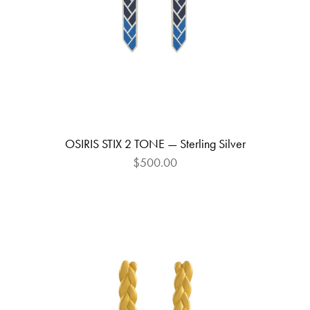
OSIRIS STIX 2 TONE — Sterling Silver
$500.00