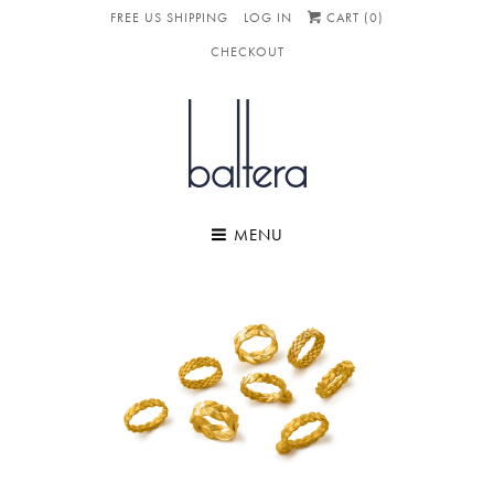
FREE US SHIPPING
LOG IN
CART (
0
)
CHECKOUT
MENU