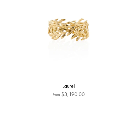
Laurel
$3,190.00
from