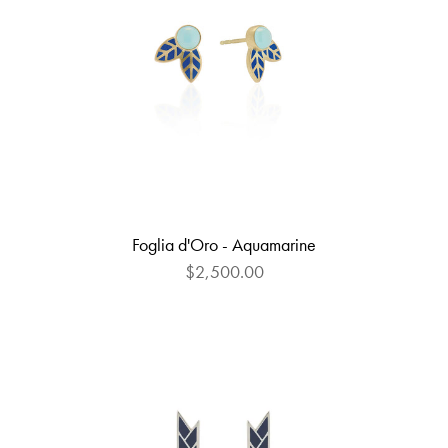
Foglia d'Oro - Aquamarine
$2,500.00