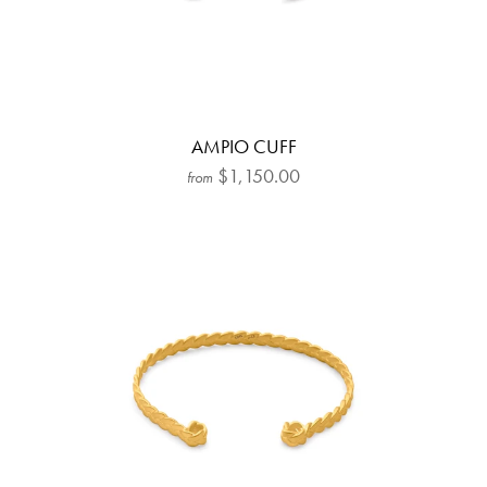
AMPIO CUFF
$1,150.00
from