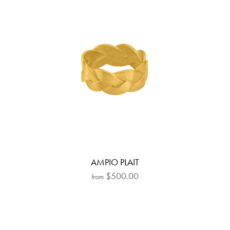
AMPIO PLAIT
$500.00
from