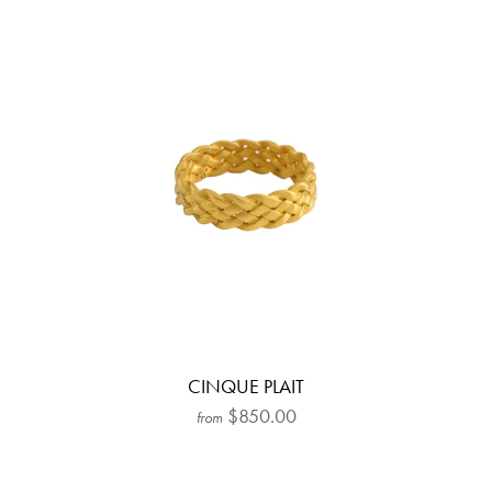
CINQUE PLAIT
$850.00
from