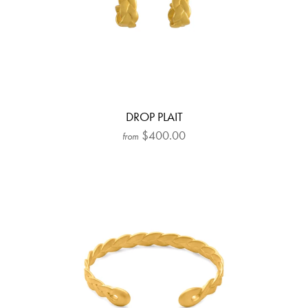
DROP PLAIT
$400.00
from