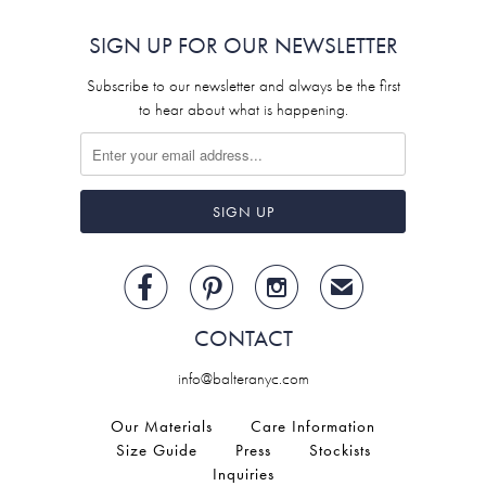
SIGN UP FOR OUR NEWSLETTER
Subscribe to our newsletter and always be the first
to hear about what is happening.



✉
CONTACT
info@balteranyc.com
Our Materials
Care Information
Size Guide
Press
Stockists
Inquiries