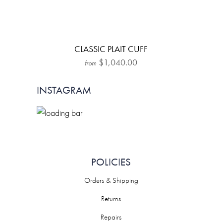
CLASSIC PLAIT CUFF
$1,040.00
from
INSTAGRAM
POLICIES
Orders & Shipping
Returns
Repairs